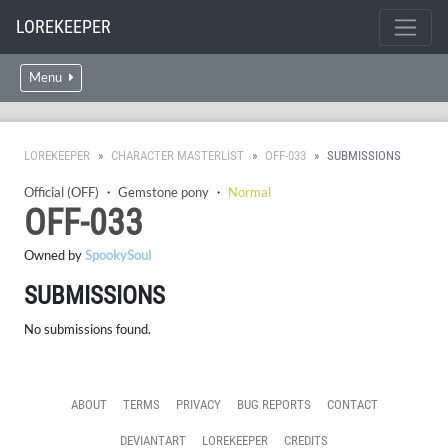
LOREKEEPER
Menu
LOREKEEPER
CHARACTER MASTERLIST
OFF-033
SUBMISSIONS
Official (OFF)
・
Gemstone pony
・
Normal
OFF-033
Owned by
SpookySoul
SUBMISSIONS
No submissions found.
ABOUT
TERMS
PRIVACY
BUG REPORTS
CONTACT
DEVIANTART
LOREKEEPER
CREDITS