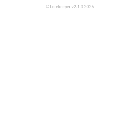
© Lorekeeper v2.1.3 2026