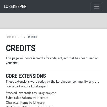
LOREKEEPER
LOREKEEPER
CREDITS
CREDITS
This page will contain credits for code, art, ect that has been used on
your site!
CORE EXTENSIONS
These extensions were coded by the Lorekeeper community, and are
now a part of core Lorekeeper.
Stacked Inventories
by
Draginraptor
Submission Addons
by
itinerare
Character Items
by
itinerare