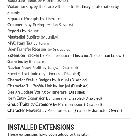
Bootstrap Tables
by
Preimpression
Watermarking
by
itinerare
with masterlist image automation by
Speedy
Separate Prompts
by
itinerare
Comments
by
Preimpression
&
Ne-wt
Reports
by
Ne-wt
Masterlist Sublists
by
Junijwi
MYO Item Tag
by
Junijwi
User Transfer Reasons
by
Snupsplus
Extension Tracker
by
Preimpression
(This page/the section below!)
Galleries
by
itinerare
Navbar News Notif
by
Junijwi
(Disabled)
Species Trait Index
by
itinerare
(Disabled)
Character Status Badges
by
Junijwi
(Disabled)
Character TH Profile Link
by
Junijwi
(Disabled)
Design Update Voting
by
itinerare
(Disabled)
Item Entry Expansion
by
itinerare
(Disabled/Disabled)
Group Traits by Category
by
Preimpression
(Disabled)
Character Rewards
by
Preimpression
(Enabled/Character Owner)
INSTALLED EXTENSIONS
These extensions have been added to this site.