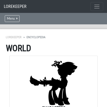
LOREKEEPER
Menu
LOREKEEPER
ENCYCLOPEDIA
WORLD