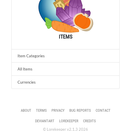
ITEMS
Item Categories
All Items
Currencies
ABOUT
TERMS
PRIVACY
BUG REPORTS
CONTACT
DEVIANTART
LOREKEEPER
CREDITS
© Lorekeeper v2.1.3 2026