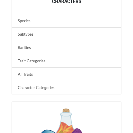
CHARACTERS
Species
Subtypes
Rarities
Trait Categories
All Traits
Character Categories