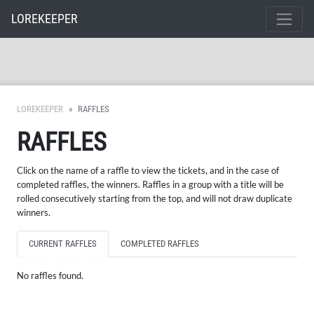
LOREKEEPER
LOREKEEPER
RAFFLES
RAFFLES
Click on the name of a raffle to view the tickets, and in the case of
completed raffles, the winners. Raffles in a group with a title will be
rolled consecutively starting from the top, and will not draw duplicate
winners.
CURRENT RAFFLES
COMPLETED RAFFLES
No raffles found.