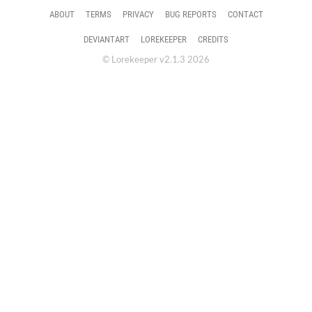
ABOUT
TERMS
PRIVACY
BUG REPORTS
CONTACT
DEVIANTART
LOREKEEPER
CREDITS
© Lorekeeper v2.1.3 2026