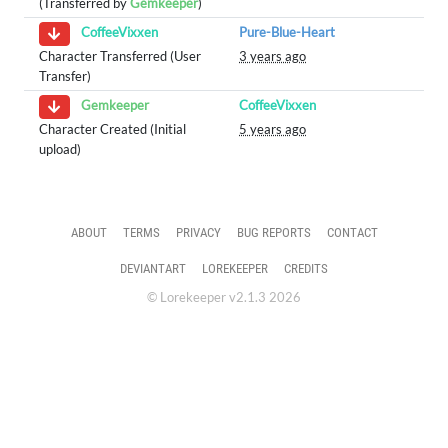
(Transferred by
Gemkeeper
)
Pure-Blue-Heart
CoffeeVixxen
Character Transferred (User
3 years ago
Transfer)
CoffeeVixxen
Gemkeeper
Character Created (Initial
5 years ago
upload)
ABOUT
TERMS
PRIVACY
BUG REPORTS
CONTACT
DEVIANTART
LOREKEEPER
CREDITS
© Lorekeeper v2.1.3 2026