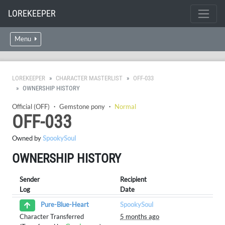
LOREKEEPER
Menu
LOREKEEPER
CHARACTER MASTERLIST
OFF-033
OWNERSHIP HISTORY
Official (OFF)
・
Gemstone pony
・
Normal
OFF-033
Owned by
SpookySoul
OWNERSHIP HISTORY
Sender
Recipient
Log
Date
SpookySoul
Pure-Blue-Heart
Character Transferred
5 months ago