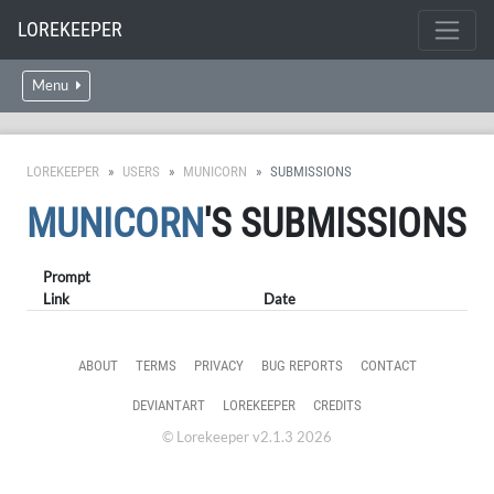
LOREKEEPER
Menu
LOREKEEPER
USERS
MUNICORN
SUBMISSIONS
MUNICORN
'S SUBMISSIONS
Prompt
Link
Date
ABOUT
TERMS
PRIVACY
BUG REPORTS
CONTACT
DEVIANTART
LOREKEEPER
CREDITS
© Lorekeeper v2.1.3 2026