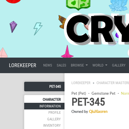
LOREKEEPER
NEWS
SALES
BROWSE
WORLD
GALLERY
LOREKEEPER
CHARACTER MASTER
PET-345
Pet (Pet)
・
Gemstone Pet
・
Nor
PET-345
CHARACTER
INFORMATION
Owned by
QiuXiaoren
PROFILE
GALLERY
INVENTORY