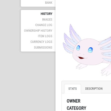
BANK
HISTORY
IMAGES
CHANGE LOG
OWNERSHIP HISTORY
ITEM LOGS
CURRENCY LOGS
SUBMISSIONS
STATS
DESCRIPTION
OWNER
CATEGORY