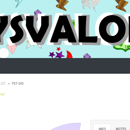
LIST
PET-345
mal
INFO
NOTES