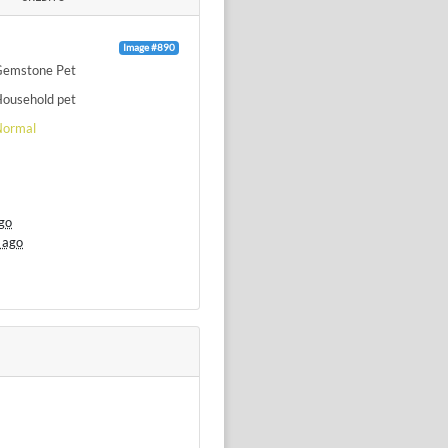
Image #890
Gemstone Pet
ousehold pet
Normal
go
 ago