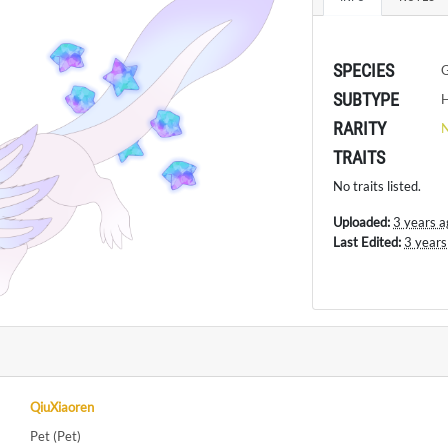
SPECIES
SUBTYPE
H
RARITY
TRAITS
No traits listed.
Uploaded:
3 years a
Last Edited:
3 years
QiuXiaoren
Pet (Pet)