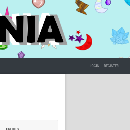
LOGIN
REGISTER
CREDITS