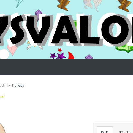
LIST
PET-305
mal
INFO
NOTES