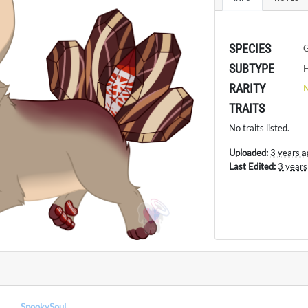
SPECIES
SUBTYPE
H
RARITY
TRAITS
No traits listed.
Uploaded:
3 years a
Last Edited:
3 years
SpookySoul