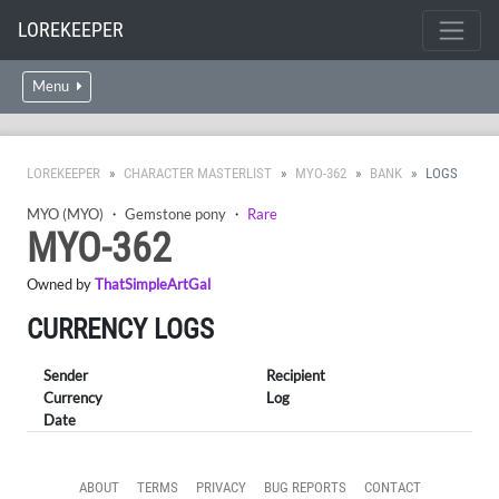
LOREKEEPER
Menu
LOREKEEPER
CHARACTER MASTERLIST
MYO-362
BANK
LOGS
MYO (MYO)
・
Gemstone pony
・
Rare
MYO-362
Owned by
ThatSimpleArtGal
CURRENCY LOGS
Sender
Recipient
Currency
Log
Date
ABOUT
TERMS
PRIVACY
BUG REPORTS
CONTACT