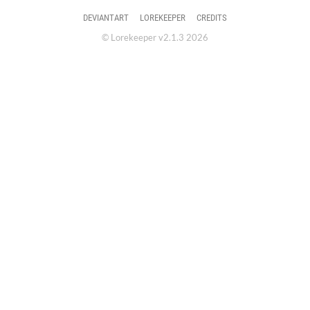
DEVIANTART
LOREKEEPER
CREDITS
© Lorekeeper v2.1.3 2026