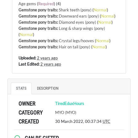
Age gems
(
Required
) (4)
Gemstone pony traits
:
Shark teeth (pony)
(
Normal
)
Gemstone pony traits
:
Downward ears (pony)
(
Normal
)
Gemstone pony traits
:
Diamond eyes (pony)
(
Normal
)
Gemstone pony traits
:
Long & sharp wings (pony)
(
Normal
)
Gemstone pony traits
:
Crystal legs/hooves
(
Normal
)
Gemstone pony traits
:
Hair on tail (pony)
(
Normal
)
Uploaded:
2 years ago
Last Edited:
2 years ago
STATS
DESCRIPTION
OWNER
TiredEduxHours
CATEGORY
MYO (MYO)
CREATED
30 March 2022, 00:37:34
UTC