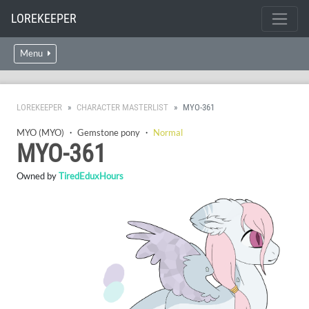
LOREKEEPER
Menu
LOREKEEPER
CHARACTER MASTERLIST
MYO-361
MYO (MYO)
・
Gemstone pony
・
Normal
MYO-361
Owned by
TiredEduxHours