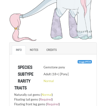
INFO
NOTES
CREDITS
Image #934
SPECIES
Gemstone pony
SUBTYPE
Adult (18+) [Pony]
RARITY
Normal
TRAITS
Naturally cut gems
(
Normal
)
Floating tail gems
(
Required
)
Floating front leg gems
(
Required
)