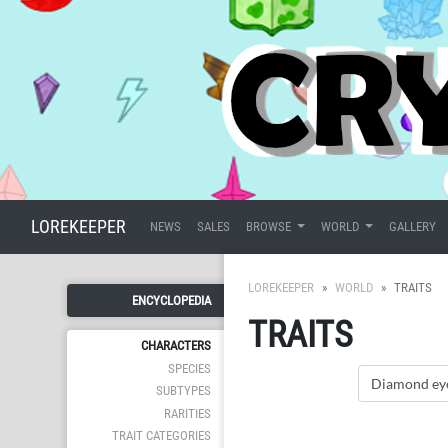
LOREKEEPER
NEWS
SALES
BROWSE
WORLD
GALLERY
LOREKEEPER
WORLD
TRAITS
ENCYCLOPEDIA
TRAITS
CHARACTERS
SPECIES
SUBTYPES
RARITIES
TRAIT CATEGORIES