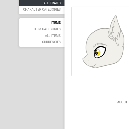
ALL TRAITS
CHARACTER CATEGORIES
ITEMS
ITEM CATEGORIES
ALL ITEMS
CURRENCIES
ABOUT