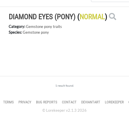
DIAMOND EYES (PONY)
(
NORMAL
)
Category:
Gemstone pony traits
Species:
Gemstone pony
1 result found.
TERMS
PRIVACY
BUG REPORTS
CONTACT
DEVIANTART
LOREKEEPER
© Lorekeeper v2.1.3 2026