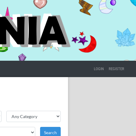
LOGIN
REGISTER