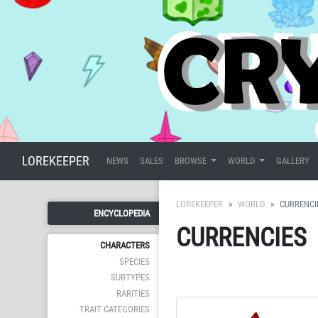
LOREKEEPER
NEWS
SALES
BROWSE
WORLD
GALLERY
LOREKEEPER
WORLD
CURRENCI
ENCYCLOPEDIA
CURRENCIES
CHARACTERS
SPECIES
SUBTYPES
RARITIES
TRAIT CATEGORIES