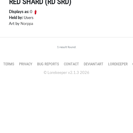
RED SHARD (RD SRD)
Displays as:
0
Held by:
Users
Art by
Norppa
1 result found.
TERMS
PRIVACY
BUG REPORTS
CONTACT
DEVIANTART
LOREKEEPER
© Lorekeeper v2.1.3 2026