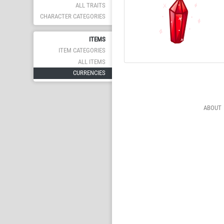
ALL TRAITS
CHARACTER CATEGORIES
ITEMS
ITEM CATEGORIES
ALL ITEMS
CURRENCIES
ABOUT