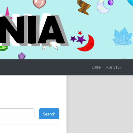
LOGIN
REGISTER