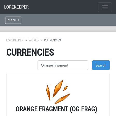
LOREKEEPER
Menu
LOREKEEPER
WORLD
CURRENCIES
CURRENCIES
ORANGE FRAGMENT (OG FRAG)