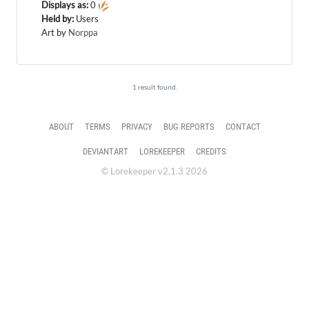
Displays as:
0
Held by:
Users
Art by
Norppa
1 result found.
ABOUT
TERMS
PRIVACY
BUG REPORTS
CONTACT
DEVIANTART
LOREKEEPER
CREDITS
© Lorekeeper v2.1.3 2026